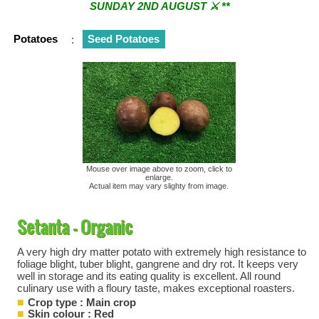
SUNDAY 2ND AUGUST ⚔︎ **
** ⚔︎ Re-Cut Mobile Tool Sharpening - Visiting every 1st
Potatoes
:
Seed Potatoes
Sunday & every 3rd Saturday of the month ⚔︎ **
Mouse over image above to zoom, click to
enlarge.
Actual item may vary slighty from image.
Setanta - Organic
A very high dry matter potato with extremely high resistance to
foliage blight, tuber blight, gangrene and dry rot. It keeps very
well in storage and its eating quality is excellent. All round
culinary use with a floury taste, makes exceptional roasters.
Crop type : Main crop
Skin colour : Red