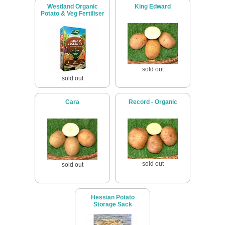
Westland Organic
King Edward
Potato & Veg Fertiliser
sold out
sold out
Cara
Record - Organic
sold out
sold out
Hessian Potato
Storage Sack