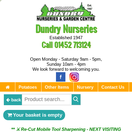
Dundry Nurseries
Established 1947
Call
01452 713124
Open Monday - Saturday 9am - 5pm,
Sunday 10am - 4pm
We look forward to welcoming you.
Potatoes
Other Items
Nursery
Contact Us
back
Your basket is empty
** ⚔︎ Re-Cut Mobile Tool Sharpening - NEXT VISITING