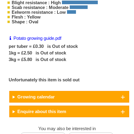
Blight resistance : High
Scab resistance : Moderate
Eelworm resistance : Low
Flesh : Yellow
Shape : Oval
Potato growing guide.pdf
per tuber = £0.30 is Out of stock
1kg = £2.50 is Out of stock
3kg = £5.80 is Out of stock
Unfortunately this item is sold out
Growing calendar
Enquire about this item
You may also be interested in