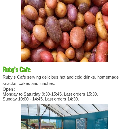
Ruby's Cafe
Ruby's Cafe serving delicious hot and cold drinks, homemade
snacks, cakes and lunches.
Open :
Monday to Saturday 9:30-15:45, Last orders 15:30.
Sunday 10:00 - 14:45, Last orders 14:30.