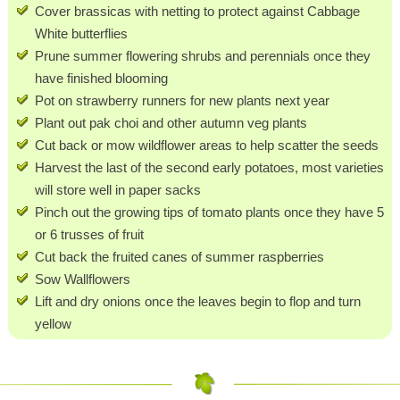
Cover brassicas with netting to protect against Cabbage
White butterflies
Prune summer flowering shrubs and perennials once they
have finished blooming
Pot on strawberry runners for new plants next year
Plant out pak choi and other autumn veg plants
Cut back or mow wildflower areas to help scatter the seeds
Harvest the last of the second early potatoes, most varieties
will store well in paper sacks
Pinch out the growing tips of tomato plants once they have 5
or 6 trusses of fruit
Cut back the fruited canes of summer raspberries
Sow Wallflowers
Lift and dry onions once the leaves begin to flop and turn
yellow