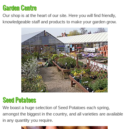
Garden Centre
Our shop is at the heart of our site. Here you will find friendly,
knowledgeable staff and products to make your garden grow.
Seed Potatoes
We boast a huge selection of Seed Potatoes each spring,
amongst the biggest in the country, and all varieties are available
in any quantity you require.