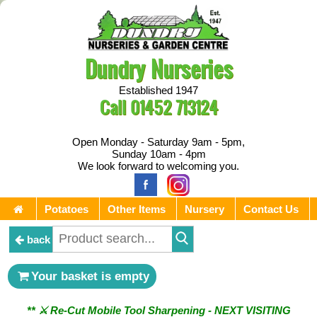
Dundry Nurseries
Established 1947
Call
01452 713124
Open Monday - Saturday 9am - 5pm,
Sunday 10am - 4pm
We look forward to welcoming you.
Potatoes
Other Items
Nursery
Contact Us
back
Your basket is empty
** ⚔︎ Re-Cut Mobile Tool Sharpening - NEXT VISITING