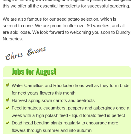
this we offer all the essential ingredients for successful gardening.
We are also famous for our seed potato selection, which is
second to none. We are proud to offer over 90 varieties, and all
are sold loose. We look forward to welcoming you soon to Dundry
Nurseries.
Jobs for August
Water Camellias and Rhododendrons well as they form buds
for next years flowers this month
Harvest spring sown carrots and beetroots
Feed tomatoes, cucumbers, peppers and aubergines once a
week with a high potash feed - liquid tomato feed is perfect
Dead head bedding plants regularly to encourage more
flowers through summer and into autumn