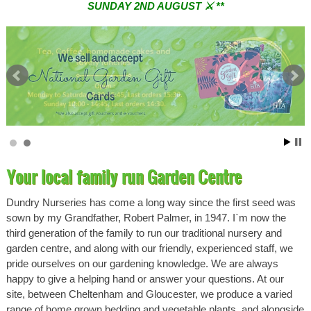
SUNDAY 2ND AUGUST ⚔︎ **
** ⚔︎ Re-Cut Mobile Tool Sharpening - Visiting every 1st
Sunday & every 3rd Saturday of the month ⚔︎ **
Your local family run Garden Centre
Dundry Nurseries has come a long way since the first seed was
sown by my Grandfather, Robert Palmer, in 1947. I`m now the
third generation of the family to run our traditional nursery and
garden centre, and along with our friendly, experienced staff, we
pride ourselves on our gardening knowledge. We are always
happy to give a helping hand or answer your questions. At our
site, between Cheltenham and Gloucester, we produce a varied
range of home grown bedding and vegetable plants, and alongside