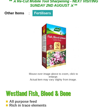
SUNDAY 2ND AUGUST ⚔︎ **
Other Items
:
Fertilisers
Mouse over image above to zoom, click to
enlarge.
Actual item may vary slighty from image.
Westland Fish, Blood & Bone
All purpose feed
Rich in trace elements