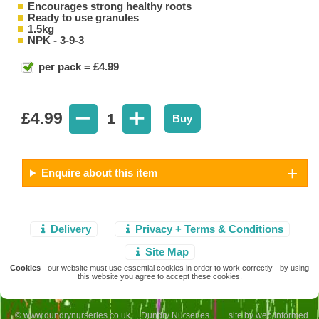
Encourages strong healthy roots
Ready to use granules
1.5kg
NPK - 3-9-3
per pack = £4.99
£
4.99
1
Buy
Enquire about this item
Delivery
Privacy + Terms & Conditions
Site Map
Cookies
- our website must use essential cookies in order to work correctly - by using
this website you agree to accept these cookies.
© www.dundrynurseries.co.uk Dundry Nurseries site by
web informed