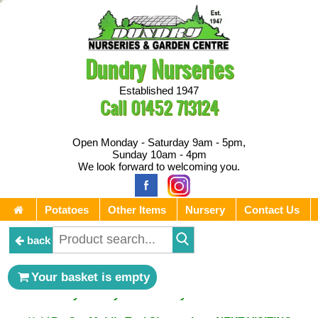
Dundry Nurseries
Established 1947
Call
01452 713124
Open Monday - Saturday 9am - 5pm,
Sunday 10am - 4pm
We look forward to welcoming you.
Potatoes
Other Items
Nursery
Contact Us
back
** ⚔︎ Re-Cut Mobile Tool Sharpening - Visiting every 1st
Your basket is empty
Sunday & every 3rd Saturday of the month ⚔︎ **
** ⚔︎ Re-Cut Mobile Tool Sharpening - NEXT VISITING