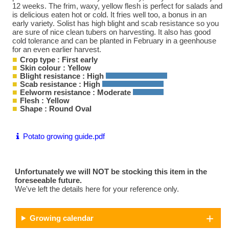
12 weeks. The frim, waxy, yellow flesh is perfect for salads and
is delicious eaten hot or cold. It fries well too, a bonus in an
early variety. Solist has high blight and scab resistance so you
are sure of nice clean tubers on harvesting. It also has good
cold tolerance and can be planted in February in a geenhouse
for an even earlier harvest.
Crop type : First early
Skin colour : Yellow
Blight resistance : High
Scab resistance : High
Eelworm resistance : Moderate
Flesh : Yellow
Shape : Round Oval
Potato growing guide.pdf
Unfortunately we will NOT be stocking this item in the
foreseeable future.
We've left the details here for your reference only.
Growing calendar