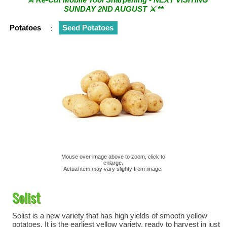
SUNDAY 2ND AUGUST ⚔︎ **
Potatoes
:
Seed Potatoes
Mouse over image above to zoom, click to
enlarge.
Actual item may vary slighty from image.
Solist
Solist is a new variety that has high yields of smootn yellow
potatoes. It is the earliest yellow variety, ready to harvest in just