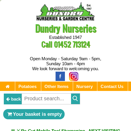
Dundry Nurseries
Established 1947
Call
01452 713124
Open Monday - Saturday 9am - 5pm,
Sunday 10am - 4pm
We look forward to welcoming you.
Potatoes
Other Items
Nursery
Contact Us
back
** ⚔︎ Re-Cut Mobile Tool Sharpening - Visiting every 1st
Your basket is empty
Sunday & every 3rd Saturday of the month ⚔︎ **
** ⚔︎ Re-Cut Mobile Tool Sharpening - NEXT VISITING