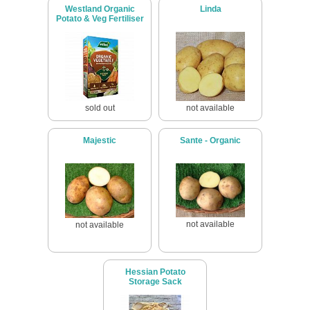
Westland Organic
Linda
Potato & Veg Fertiliser
sold out
not available
Majestic
Sante - Organic
not available
not available
Hessian Potato
Storage Sack