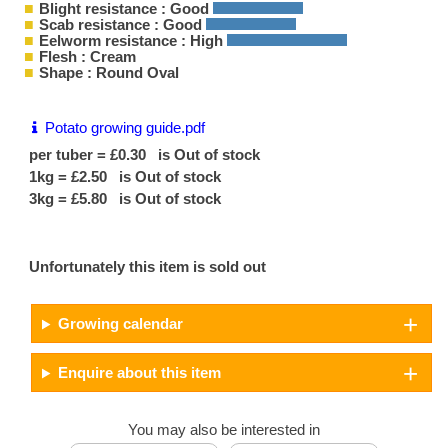
Blight resistance : Good
Scab resistance : Good
Eelworm resistance : High
Flesh : Cream
Shape : Round Oval
Potato growing guide.pdf
per tuber = £0.30 is Out of stock
1kg = £2.50 is Out of stock
3kg = £5.80 is Out of stock
Unfortunately this item is sold out
Growing calendar
Enquire about this item
You may also be interested in