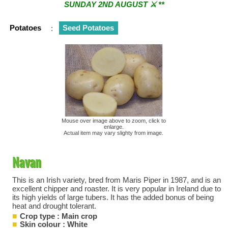
SUNDAY 2ND AUGUST ⚔︎ **
** ⚔︎ Re-Cut Mobile Tool Sharpening - Visiting every 1st
Potatoes
:
Seed Potatoes
Sunday & every 3rd Saturday of the month ⚔︎ **
Mouse over image above to zoom, click to
enlarge.
Actual item may vary slighty from image.
Navan
This is an Irish variety, bred from Maris Piper in 1987, and is an
excellent chipper and roaster. It is very popular in Ireland due to
its high yields of large tubers. It has the added bonus of being
heat and drought tolerant.
Crop type : Main crop
Skin colour : White