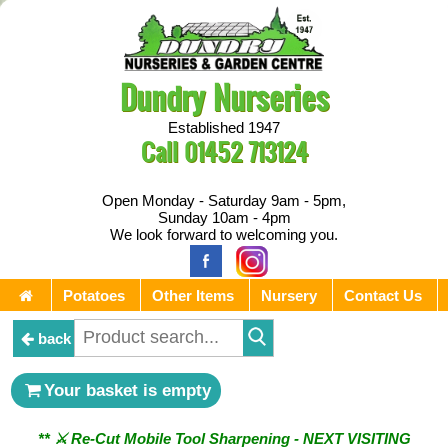
Dundry Nurseries
Established 1947
Call
01452 713124
Open Monday - Saturday 9am - 5pm,
Sunday 10am - 4pm
We look forward to welcoming you.
Potatoes
Other Items
Nursery
Contact Us
back
Your basket is empty
** ⚔︎ Re-Cut Mobile Tool Sharpening - NEXT VISITING