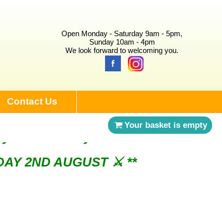
Open Monday - Saturday 9am - 5pm,
Sunday 10am - 4pm
We look forward to welcoming you.
Contact Us
Your basket is empty
NDAY 2ND AUGUST ⚔︎ **
ry 3rd Saturday of the month ⚔︎ **