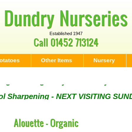
Dundry Nurseries
Established 1947
Call
01452 713124
otatoes
Other Items
Nursery
Tool Sharpening - NEXT VISITING SU
ng - Visiting every 1st Sunday & eve
Alouette - Organic