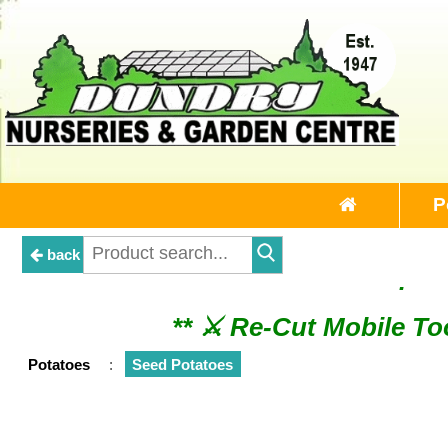
P
back
** ⚔︎ Re-Cut Mobile 
** ⚔︎ Re-Cut Mobile Tool Sharpeni
Potatoes
:
Seed Potatoes