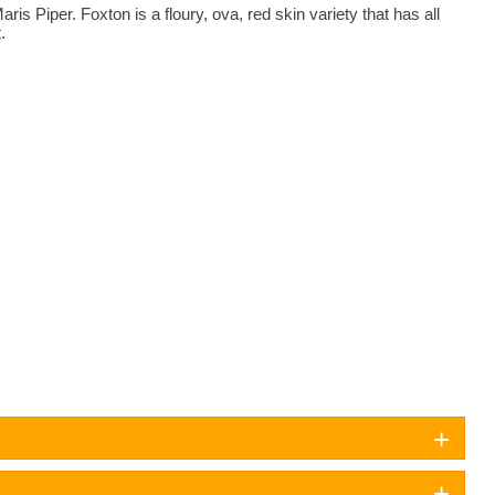
is Piper. Foxton is a floury, ova, red skin variety that has all
.