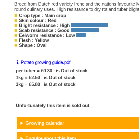
Breed from Dutch red variety Irene and the nations favourite Mar
round culinary uses. High resistance to dry rot and tuber blight
Crop type : Main crop
Skin colour : Red
Blight resistance : High
Scab resistance : Good
Eelworm resistance : Low
Flesh : Yellow
Shape : Oval
Potato growing guide.pdf
per tuber = £0.30 is Out of stock
1kg = £2.50 is Out of stock
3kg = £5.80 is Out of stock
Unfortunately this item is sold out
Growing calendar
Enquire about this item