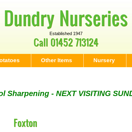
Dundry Nurseries
Established 1947
Call
01452 713124
otatoes
Other Items
Nursery
Tool Sharpening - NEXT VISITING SU
ng - Visiting every 1st Sunday & eve
Foxton