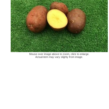
Mouse over image above to zoom, click to enlarge.
Actual item may vary slighty from image.