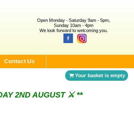
Open Monday - Saturday 9am - 5pm,
Sunday 10am - 4pm
We look forward to welcoming you.
Contact Us
Your basket is empty
NDAY 2ND AUGUST ⚔︎ **
ry 3rd Saturday of the month ⚔︎ **