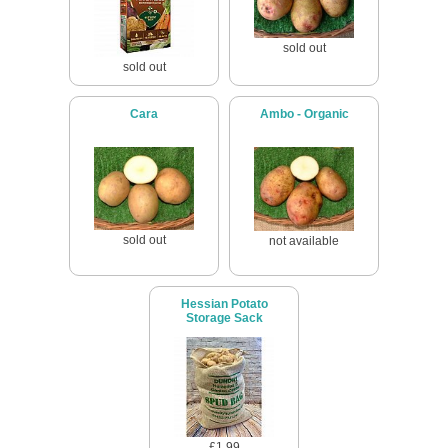
sold out
sold out
Cara
Ambo - Organic
sold out
not available
Hessian Potato
Storage Sack
£1.99