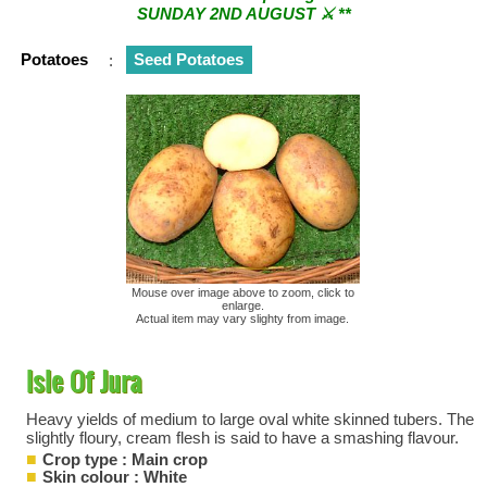
SUNDAY 2ND AUGUST ⚔︎ **
** ⚔︎ Re-Cut Mobile Tool Sharpening - Visiting every 1st
Potatoes
:
Seed Potatoes
Sunday & every 3rd Saturday of the month ⚔︎ **
Mouse over image above to zoom, click to
enlarge.
Actual item may vary slighty from image.
Isle Of Jura
Heavy yields of medium to large oval white skinned tubers. The
slightly floury, cream flesh is said to have a smashing flavour.
Crop type : Main crop
Skin colour : White