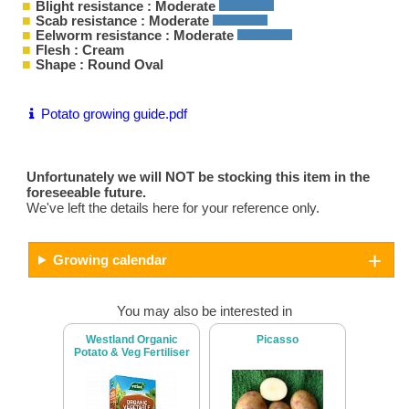
Blight resistance : Moderate
Scab resistance : Moderate
Eelworm resistance : Moderate
Flesh : Cream
Shape : Round Oval
Potato growing guide.pdf
Unfortunately we will NOT be stocking this item in the
foreseeable future.
We've left the details here for your reference only.
Growing calendar
You may also be interested in
Westland Organic
Picasso
Potato & Veg Fertiliser