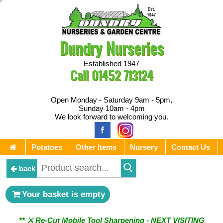
Dundry Nurseries
Established 1947
Call
01452 713124
Open Monday - Saturday 9am - 5pm,
Sunday 10am - 4pm
We look forward to welcoming you.
Potatoes
Other Items
Nursery
Contact Us
back
Your basket is empty
** ⚔︎ Re-Cut Mobile Tool Sharpening - NEXT VISITING