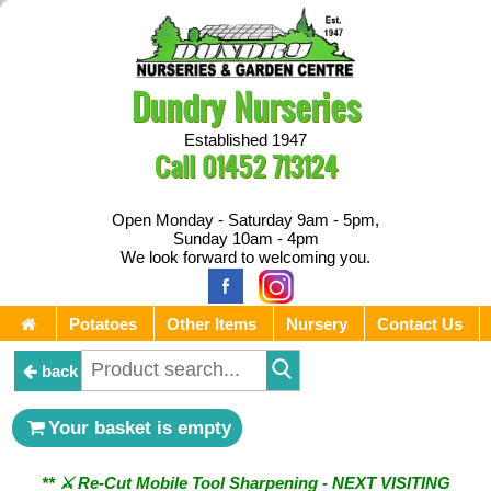
Dundry Nurseries
Established 1947
Call
01452 713124
Open Monday - Saturday 9am - 5pm,
Sunday 10am - 4pm
We look forward to welcoming you.
Potatoes
Other Items
Nursery
Contact Us
back
Your basket is empty
** ⚔︎ Re-Cut Mobile Tool Sharpening - NEXT VISITING