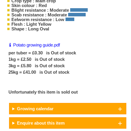
Crop type : Main crop
Skin colour : Red
Blight resistance : Moderate
Scab resistance : Moderate
Eelworm resistance : Low
Flesh : Light Yellow
Shape : Long Oval
Potato growing guide.pdf
per tuber = £0.30 is Out of stock
1kg = £2.50 is Out of stock
3kg = £5.80 is Out of stock
25kg = £41.00 is Out of stock
Unfortunately this item is sold out
Growing calendar
Enquire about this item