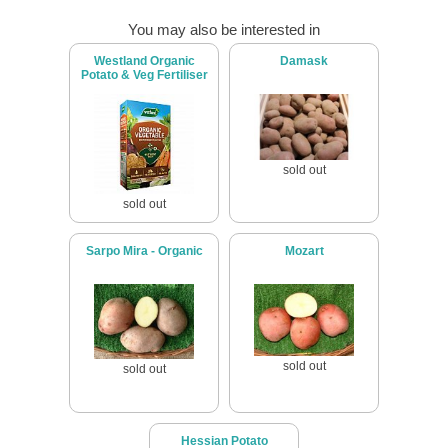
You may also be interested in
Westland Organic
Damask
Potato & Veg Fertiliser
sold out
sold out
Sarpo Mira - Organic
Mozart
sold out
sold out
Hessian Potato