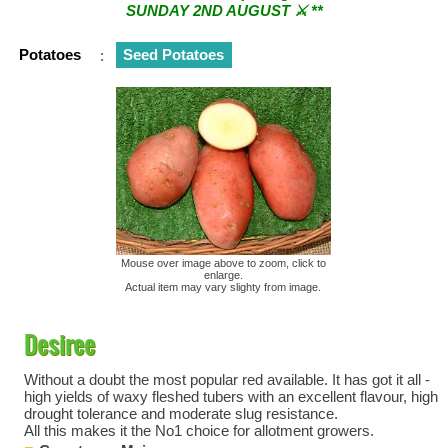
SUNDAY 2ND AUGUST ⚔︎ **
** ⚔︎ Re-Cut Mobile Tool Sharpening - Visiting every 1st
Potatoes
:
Seed Potatoes
Sunday & every 3rd Saturday of the month ⚔︎ **
Mouse over image above to zoom, click to
enlarge.
Actual item may vary slighty from image.
Desiree
Without a doubt the most popular red available. It has got it all -
high yields of waxy fleshed tubers with an excellent flavour, high
drought tolerance and moderate slug resistance.
All this makes it the No1 choice for allotment growers.