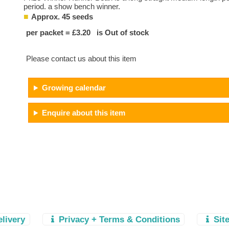
period. a show bench winner.
Approx. 45 seeds
per packet = £3.20 is Out of stock
Please contact us about this item
Growing calendar
Enquire about this item
elivery
Privacy + Terms & Conditions
Sit