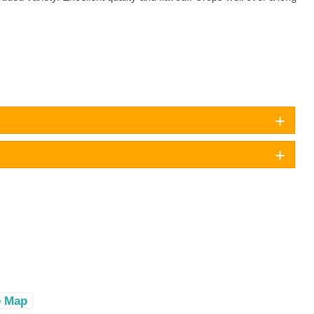
e Map