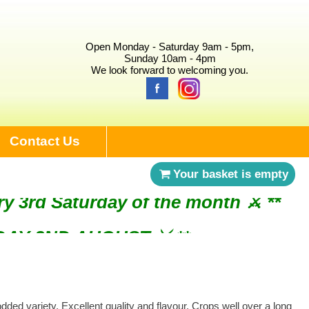
Open Monday - Saturday 9am - 5pm,
Sunday 10am - 4pm
We look forward to welcoming you.
Contact Us
Your basket is empty
ry 3rd Saturday of the month ⚔︎ **
NDAY 2ND AUGUST ⚔︎ **
ded variety. Excellent quality and flavour. Crops well over a long