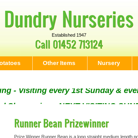
Dundry Nurseries
Established 1947
Call
01452 713124
otatoes
Other Items
Nursery
ng - Visiting every 1st Sunday & eve
Tool Sharpening - NEXT VISITING SU
Runner Bean Prizewinner
Prize Winner Runner Bean is a long straight medium length pod