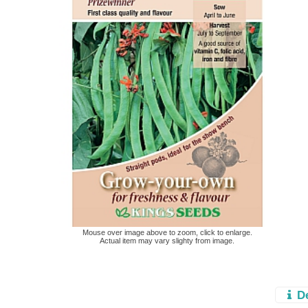
Mouse over image above to zoom, click to enlarge.
Actual item may vary slighty from image.
D